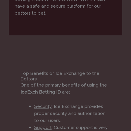
have a safe and secure platform for our
bettors to bet.
Top Benefits of Ice Exchange to the
Bettors
One of the primary benefits of using the
IceExch Betting ID
are:
Security
: Ice Exchange provides
proper security and authorization
to our users.
Support
: Customer support is very