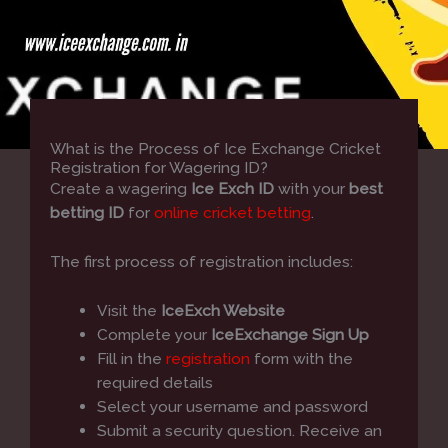
What is the Process of Ice Exchange Cricket
Registration for Wagering ID?
Create a wagering
Ice Exch ID
with your
best
betting ID
for
online cricket betting
.
The first process of registration includes:
Visit the
IceExch Website
Complete your
IceExchange Sign Up
Fill in the
registration
form with the
required details
Select your username and password
Submit a security question. Receive an