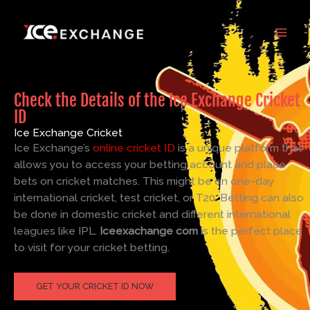
Skip
to
content
Check the Details of the Ice Exchange Cricket
ID
Ice Exchange Cricket
Ice Exchange’s
online cricket ID
is a unique platform that
allows you to access your betting account and place
bets on cricket matches. This might be on one-day
international cricket, test cricket, or T20. Betting can also
be done in domestic cricket and different international
leagues like IPL.
Iceexachange com
is the perfect place
to visit for your cricket betting.
GET YOUR CRICKET ID NOW