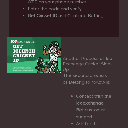
OTP on your phone number
Enter the code and verify
Get Cricket ID
and Continue Betting
Another Process of Ice
Exchange Cricket Sign-
Up
The second process
of Betting to follow is:
Contact with the
Iceexchange
Bet
customer
support.
Ask for the