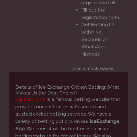
registration link
Fill out the
registration form.
Get Betting ID
within 30
Seconds on
WhatsApp
Number.
This is a much easier
way of creating your ID
Details of Ice Exchange Cricket Betting: What
Makes Us the Best Choice?
Ice Exch com
is a famous betting website that
provides our customers with secure and
trusted cricket betting services. We have a
variety of betting options on our
IceExchange
App
. We consist of the best online cricket
betting website for cricket lovers. We also