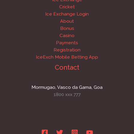
Cricket
Ice Exchange Login
About
Bonus
Casino
Payments
Registration
IceExch Mobile Betting App
Contact
Mormugao, Vasco da Gama, Goa
1800 xxx 777