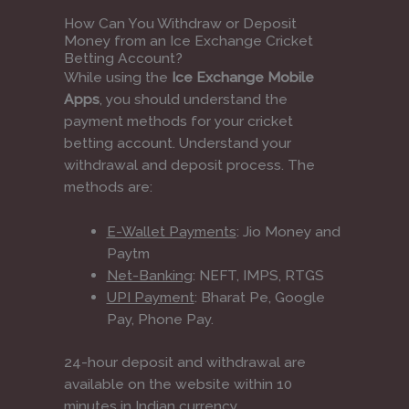
How Can You Withdraw or Deposit
Money from an Ice Exchange Cricket
Betting Account?
While using the
Ice Exchange Mobile
Apps
, you should understand the
payment methods for your cricket
betting account. Understand your
withdrawal and deposit process. The
methods are:
E-Wallet Payments
: Jio Money and
Paytm
Net-Banking
: NEFT, IMPS, RTGS
UPI Payment
: Bharat Pe, Google
Pay, Phone Pay.
24-hour deposit and withdrawal are
available on the website within 10
minutes in Indian currency.