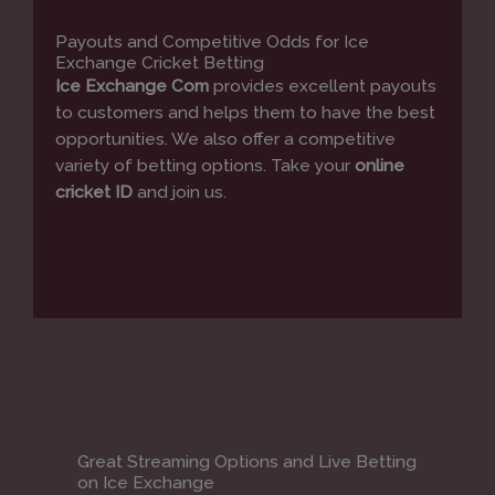
Payouts and Competitive Odds for Ice
Exchange Cricket Betting
Ice Exchange Com
provides excellent payouts
to customers and helps them to have the best
opportunities. We also offer a competitive
variety of betting options. Take your
online
cricket ID
and join us.
Great Streaming Options and Live Betting
on Ice Exchange