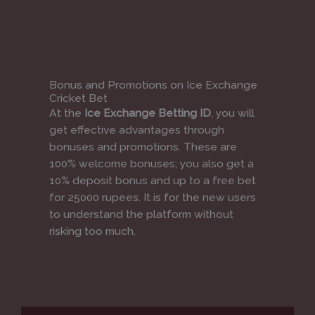
Bonus and Promotions on Ice Exchange
Cricket Bet
At the
Ice Exchange Betting ID
, you will
get effective advantages through
bonuses and promotions. These are
100% welcome bonuses; you also get a
10% deposit bonus and up to a free bet
for 25000 rupees. It is for the new users
to understand the platform without
risking too much.