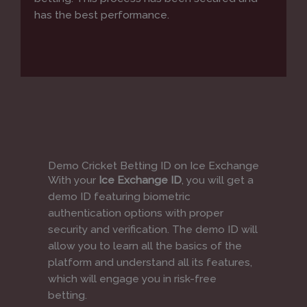
has the best performance.
Demo Cricket Betting ID on Ice Exchange
With your
Ice Exchange ID
, you will get a
demo ID featuring biometric
authentication options with proper
security and verification. The demo ID will
allow you to learn all the basics of the
platform and understand all its features,
which will engage you in risk-free
betting.