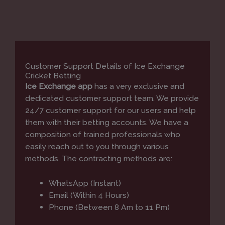
Customer Support Details of Ice Exchange
Cricket Betting
Ice Exchange app
has a very exclusive and
dedicated customer support team. We provide
24/7 customer support for our users and help
them with their betting accounts. We have a
composition of trained professionals who
easily reach out to you through various
methods. The contracting methods are:
WhatsApp (Instant)
Email (Within 4 Hours)
Phone (Between 8 Am to 11 Pm)