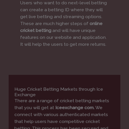
Users who want to do next-level betting
can create a betting ID where they will
get live betting and streaming options.
These are much higher steps of
online
cricket betting
and will have unique
features on our website and application.
It will help the users to get more returns.
Huge Cricket Betting Markets through Ice
Exchange
There are a range of cricket betting markets
that you will get at
Iceexchange com.
We
connect with various authenticated markets
that help users have competitive cricket
betting. This process has been secured and