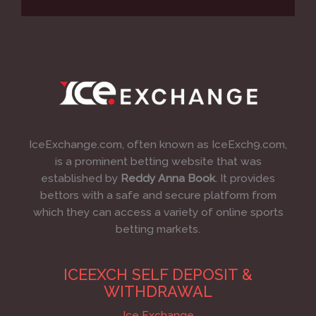
IceExchange.com, often known as IceExch9.com,
is a prominent betting website that was
established by
Reddy Anna Book
. It provides
bettors with a safe and secure platform from
which they can access a variety of online sports
betting markets.
ICEEXCH SELF DEPOSIT &
WITHDRAWAL
Ice Exchange