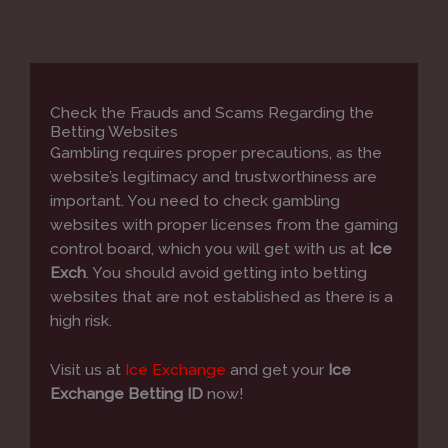
Check the Frauds and Scams Regarding the
Betting Websites
Gambling requires proper precautions, as the
website’s legitimacy and trustworthiness are
important. You need to check gambling
websites with proper licenses from the gaming
control board, which you will get with us at
Ice
Exch
. You should avoid getting into betting
websites that are not established as there is a
high risk.
Visit us at
Ice Exchange
and get your
Ice
Exchange Betting ID
now!