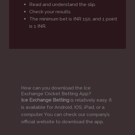
Read and understand the slip.
Check your results.
The minimum bet is INR 150, and 1 point
is 1 INR.
How can you download the Ice
Exchange Cricket Betting App?
Ice Exchange Betting
is relatively easy. It
is available for Android, IOS, iPad, or a
computer. You can check our company’s
official website to download the app.