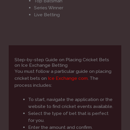
Top Batsman
Series Winner
Live Betting
Step-by-step Guide on Placing Cricket Bets
on Ice Exchange Betting
You must follow a particular guide on placing
cricket bets on
Ice Exchange com
. The
process includes:
To start, navigate the application or the
website to find cricket events available.
Select the type of bet that is perfect
for you.
Enter the amount and confirm.