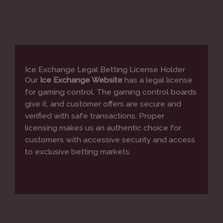
Ice Exchange Legal Betting License Holder
Our
Ice Exchange Website
has a legal license
for gaming control. The gaming control boards
give it, and customer offers are secure and
verified with safe transactions. Proper
licensing makes us an authentic choice for
customers with accessive security and access
to exclusive betting markets.