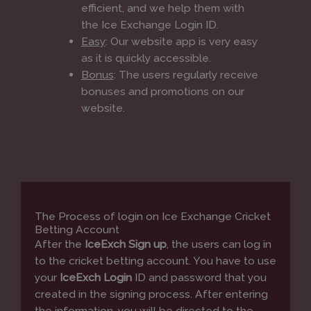
efficient, and we help them with
the Ice Exchange Login ID.
Easy
: Our website app is very easy
as it is quickly accessible.
Bonus
: The users regularly receive
bonuses and promotions on our
website.
The Process of login on Ice Exchange Cricket
Betting Account
After the
IceExch Sign up
, the users can log in
to the cricket betting account. You have to use
your
IceExch Login
ID and password that you
created in the signing process. After entering
the information, you will be directed to the