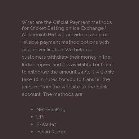
What are the Official Payment Methods
for Cricket Betting on Ice Exchange?
At
Iceexch Bet
we provide a range of
reliable payment method options with
proper verification. We help our
customers withdraw their money in the
Indian rupee, and it is available for them
to withdraw the amount 24/7. It will only
take 10 minutes for you to transfer the
amount from the website to the bank
account. The methods are:
Net-Banking
UPI
E-Wallet
Indian Rupee