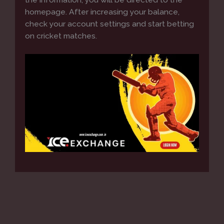
homepage. After increasing your balance,
check your account settings and start betting
on cricket matches.