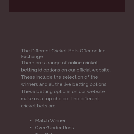
The Different Cricket Bets Offer on Ice
Exchange
There are a range of
online cricket
betting id
options on our official website.
These include the selection of the
winners and all the live betting options.
These betting options on our website
make us a top choice. The different
cricket bets are:
Match Winner
Over/Under Runs