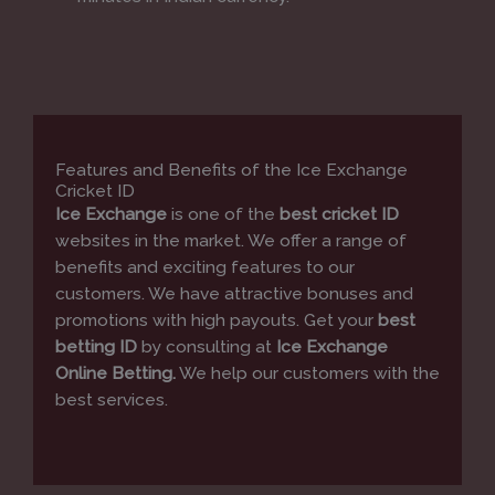
Features and Benefits of the Ice Exchange
Cricket ID
Ice Exchange
is one of the
best cricket ID
websites in the market. We offer a range of
benefits and exciting features to our
customers. We have attractive bonuses and
promotions with high payouts. Get your
best
betting ID
by consulting at
Ice Exchange
Online Betting.
We help our customers with the
best services.